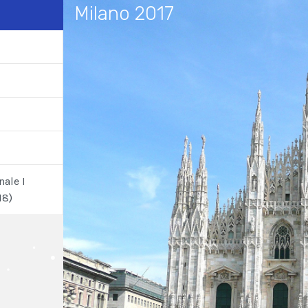
Milano 2017
nale I
18)