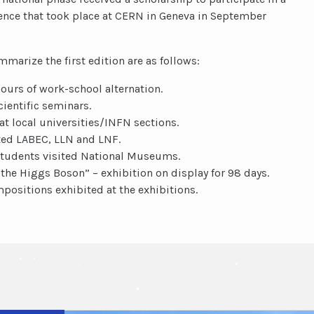
ience that took place at CERN in Geneva in September
arize the first edition are as follows:
ours of work-school alternation.
cientific seminars.
at local universities/INFN sections.
ted LABEC, LLN and LNF.
students visited National Museums.
 the Higgs Boson” – exhibition on display for 98 days.
mpositions exhibited at the exhibitions.