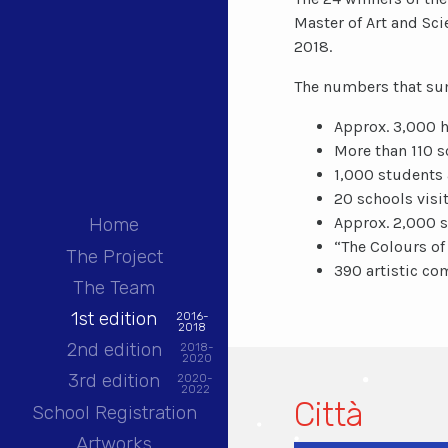
Master of Art and Sc
2018.
The numbers that summ
Approx. 3,000 h
More than 110 s
1,000 students 
20 schools visi
Approx. 2,000 
Home
“The Colours of
The Project
390 artistic co
The Team
1st edition
2016-
2018
2nd edition
2018-
2020
3rd edition
2020-
2022
Città
School Registration
Artworks