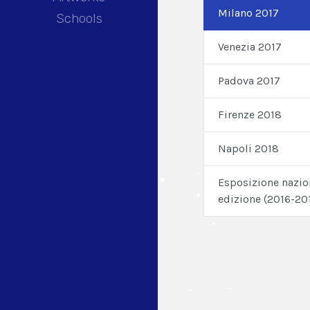
Milano 2017
Schools
Venezia 2017
Padova 2017
Firenze 2018
Napoli 2018
Esposizione nazio
edizione (2016-20