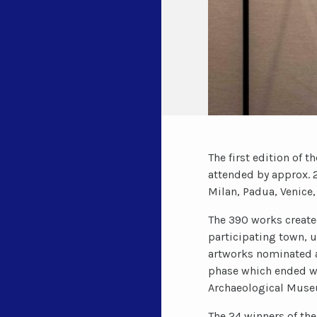
The first edition of 
attended by approx. 2
Milan, Padua, Venice,
The 390 works created
participating town, u
artworks nominated a
phase which ended wi
Archaeological Muse
The 24 winners of the