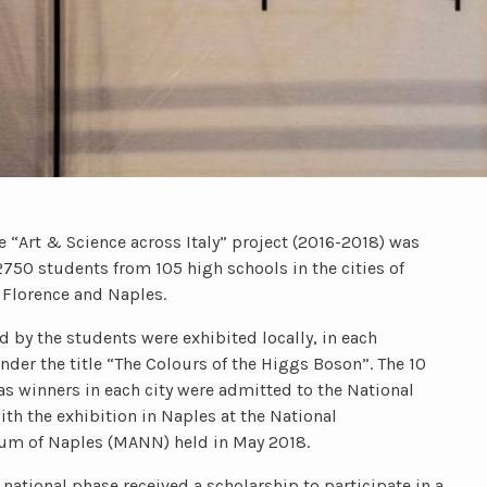
the “Art & Science across Italy” project (2016-2018) was
750 students from 105 high schools in the cities of
 Florence and Naples.
 by the students were exhibited locally, in each
nder the title “The Colours of the Higgs Boson”. The 10
s winners in each city were admitted to the National
th the exhibition in Naples at the National
um of Naples (MANN) held in May 2018.
 national phase received a scholarship to participate in a