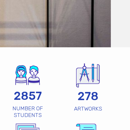
2857
278
NUMBER OF
ARTWORKS
STUDENTS