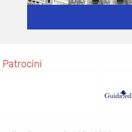
 Patrocini