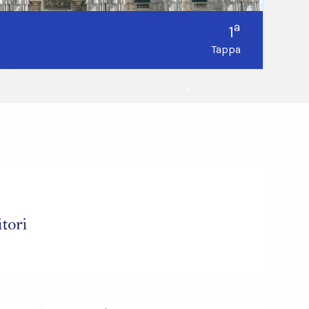
a
1
Tappa