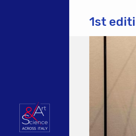
1st edi