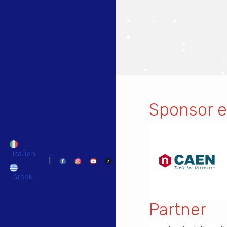
Sponsor e
Italian
|
Greek
Partner