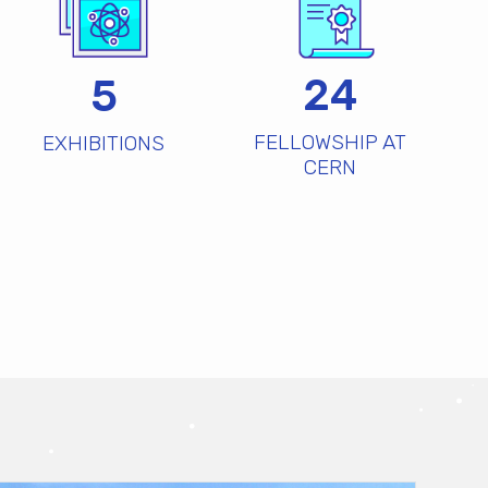
24
5
FELLOWSHIP AT
EXHIBITIONS
CERN