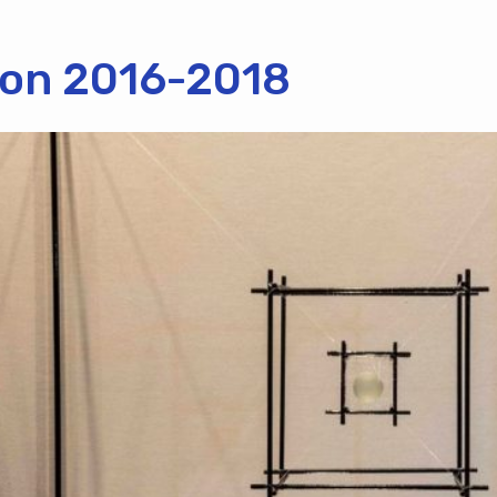
tion 2016-2018