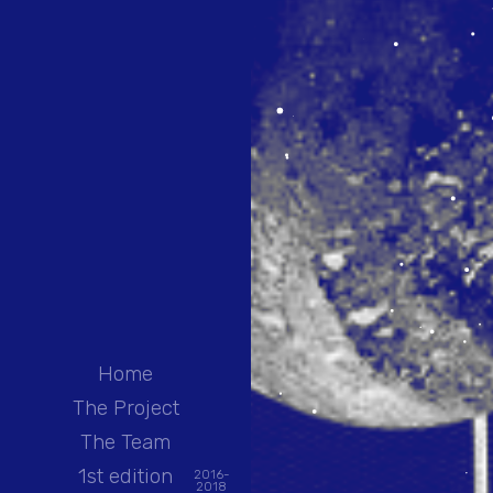
Home
The Project
The Team
1st edition
2016-
2018