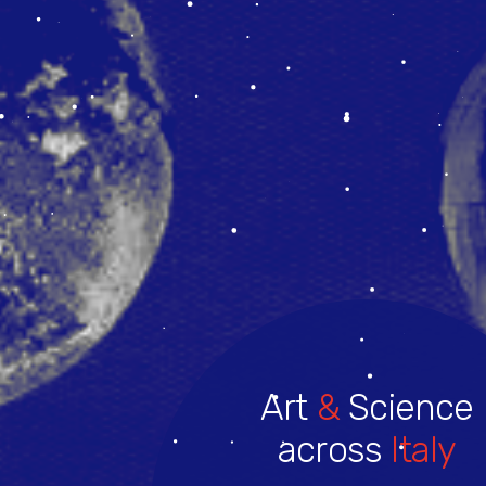
Art
&
Science
across
Italy