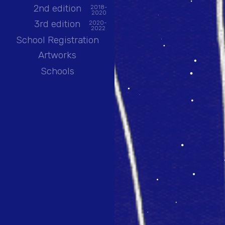
2nd edition
2018-
2020
3rd edition
2020-
2022
School Registration
Artworks
Schools