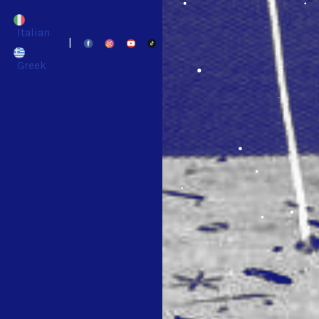
Italian
|
Greek