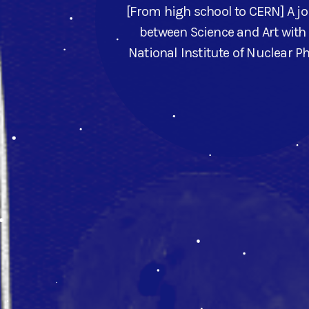
[From high school to CERN] A j
between Science and Art with
National Institute of Nuclear P