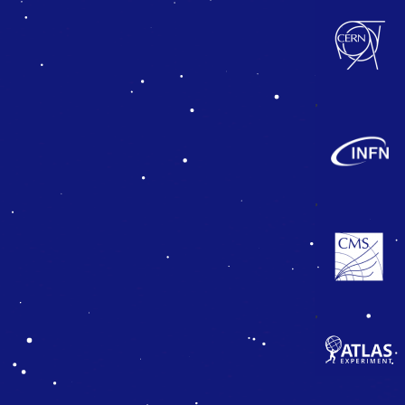
,
,
,