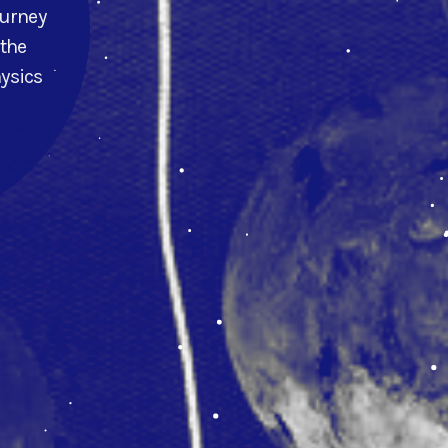
ourney
 the
hysics