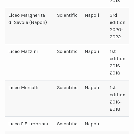
2018
Liceo Margherita
Scientific
Napoli
3rd
di Savoia (Napoli)
edition
2020-
2022
Liceo Mazzini
Scientific
Napoli
1st
edition
2016-
2018
Liceo Mercalli
Scientific
Napoli
1st
edition
2016-
2018
Liceo P.E. Imbriani
Scientific
Napoli