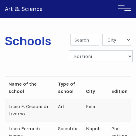
Art & Science
Schools
Italian
Greek
Name of the
Type of
school
school
City
Edition
Liceo F. Cecioni di
Art
Pisa
Livorno
Liceo Fermi di
Scientific
Napoli
2nd
Aversa
edition