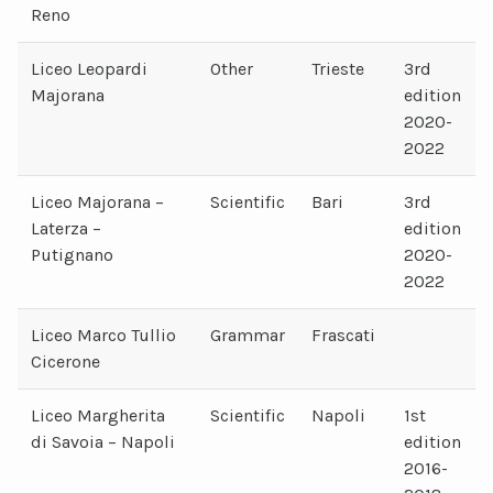
Reno
Liceo Leopardi
Other
Trieste
3rd
Majorana
edition
2020-
2022
Liceo Majorana –
Scientific
Bari
3rd
Laterza –
edition
Putignano
2020-
2022
Liceo Marco Tullio
Grammar
Frascati
Cicerone
Liceo Margherita
Scientific
Napoli
1st
di Savoia – Napoli
edition
2016-