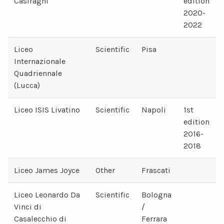
Casiraghi
edition
2020-
2022
Liceo
Scientific
Pisa
Internazionale
Quadriennale
(Lucca)
Liceo ISIS Livatino
Scientific
Napoli
1st
edition
2016-
2018
Liceo James Joyce
Other
Frascati
Liceo Leonardo Da
Scientific
Bologna
Vinci di
/
Casalecchio di
Ferrara