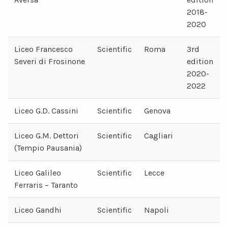
2018-
2020
Liceo Francesco
Scientific
Roma
3rd
Severi di Frosinone
edition
2020-
2022
Liceo G.D. Cassini
Scientific
Genova
Liceo G.M. Dettori
Scientific
Cagliari
(Tempio Pausania)
Liceo Galileo
Scientific
Lecce
Ferraris – Taranto
Liceo Gandhi
Scientific
Napoli