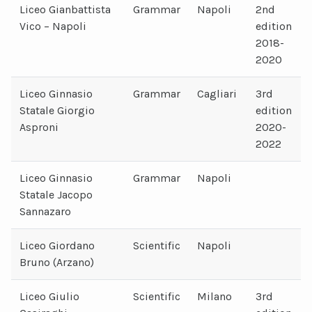
Liceo Gianbattista
Grammar
Napoli
2nd
Vico – Napoli
edition
2018-
2020
Liceo Ginnasio
Grammar
Cagliari
3rd
Statale Giorgio
edition
Asproni
2020-
2022
Liceo Ginnasio
Grammar
Napoli
Statale Jacopo
Sannazaro
Liceo Giordano
Scientific
Napoli
Bruno (Arzano)
Liceo Giulio
Scientific
Milano
3rd