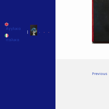
Αγγλικα
|
Ιταλικα
Previous