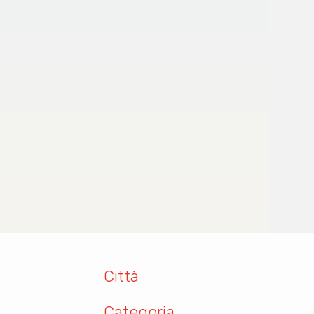
Città
Categoria