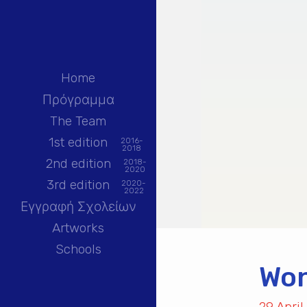
Home
Πρόγραμμα
The Team
1st edition
2016-
2018
2nd edition
2018-
2020
3rd edition
2020-
2022
Εγγραφή Σχολείων
Artworks
Schools
Won
29 April