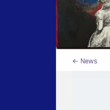
← News