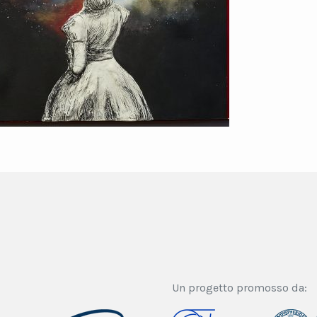
Un progetto promosso da: